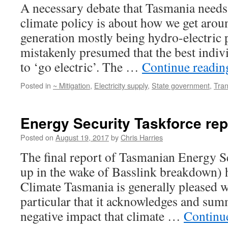
A necessary debate that Tasmania needs
climate policy is about how we get aroun
generation mostly being hydro-electric p
mistakenly presumed that the best indivi
to ‘go electric’. The …
Continue readi
Posted in
~ Mitigation
,
Electricity supply
,
State government
,
Tran
Energy Security Taskforce rep
Posted on
August 19, 2017
by
Chris Harries
The final report of Tasmanian Energy Se
up in the wake of Basslink breakdown) h
Climate Tasmania is generally pleased wi
particular that it acknowledges and sum
negative impact that climate …
Continu