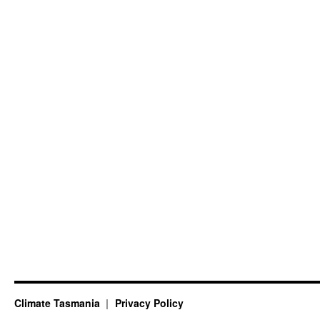
Climate Tasmania
Privacy Policy