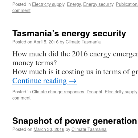
Posted in
Electricity supply
,
Energy
,
Energy security
,
Publication
comment
Tasmania’s energy security
Posted on
April 5, 2016
by
Climate Tasmania
How much did the 2016 energy emergen
money terms?
How much is it costing us in terms of 
Continue reading
→
Posted in
Climate change responses
,
Drought
,
Electricity supply
comment
Snapshot of power generation 
Posted on
March 30, 2016
by
Climate Tasmania