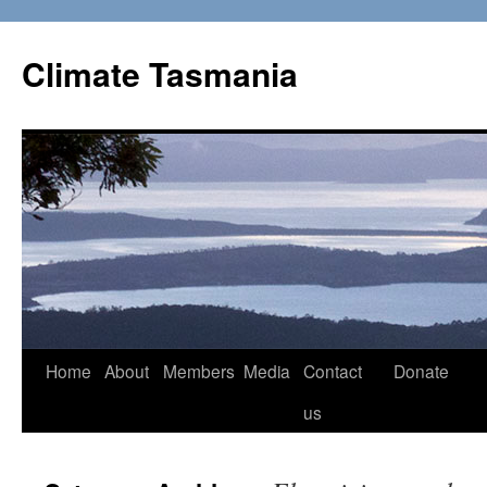
Skip
to
Climate Tasmania
content
Home
About
Members
Media
Contact
Donate
us