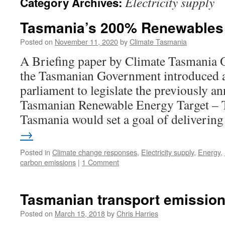
Electricity supply
Category Archives:
Tasmania’s 200% Renewables 
Posted on
November 11, 2020
by
Climate Tasmania
A Briefing paper by Climate Tasmania 
the Tasmanian Government introduced a 
parliament to legislate the previously a
Tasmanian Renewable Energy Target –
Tasmania would set a goal of deliveri
→
Posted in
Climate change responses
,
Electricity supply
,
Energy
,
carbon emissions
|
1 Comment
Tasmanian transport emissio
Posted on
March 15, 2018
by
Chris Harries