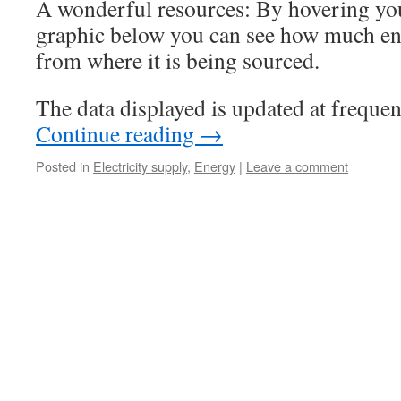
A wonderful resources: By hovering you
graphic below you can see how much en
from where it is being sourced.
The data displayed is updated at frequent
Continue reading
→
Posted in
Electricity supply
,
Energy
|
Leave a comment