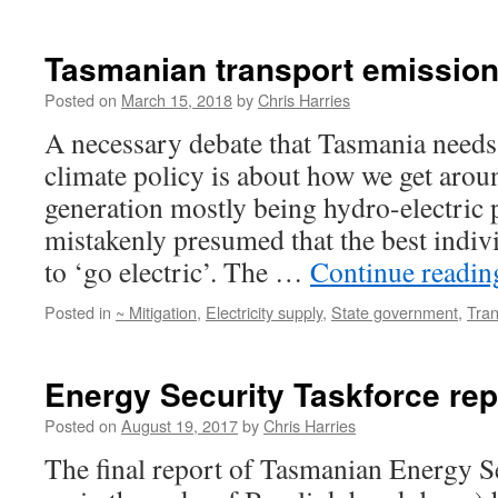
Tasmanian transport emissio
Posted on
March 15, 2018
by
Chris Harries
A necessary debate that Tasmania needs
climate policy is about how we get aroun
generation mostly being hydro-electric p
mistakenly presumed that the best indivi
to ‘go electric’. The …
Continue readi
Posted in
~ Mitigation
,
Electricity supply
,
State government
,
Tran
Energy Security Taskforce rep
Posted on
August 19, 2017
by
Chris Harries
The final report of Tasmanian Energy Se