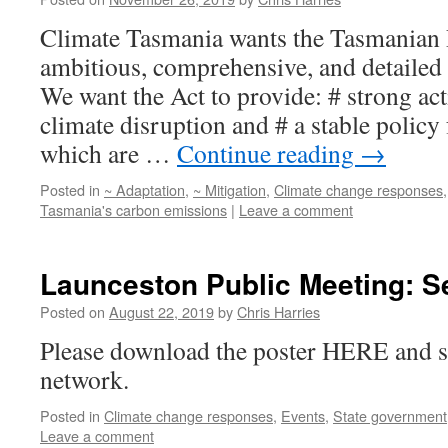
Climate Tasmania wants the Tasmanian P
ambitious, comprehensive, and detailed
We want the Act to provide: # strong ac
climate disruption and # a stable polic
which are …
Continue reading
→
Posted in
~ Adaptation
,
~ Mitigation
,
Climate change responses
Tasmania's carbon emissions
|
Leave a comment
Launceston Public Meeting: S
Posted on
August 22, 2019
by
Chris Harries
Please download the poster HERE and sh
network.
Posted in
Climate change responses
,
Events
,
State government
Leave a comment