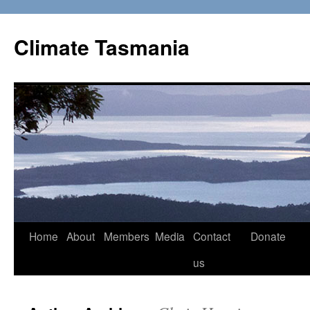
Skip
to
Climate Tasmania
content
Home
About
Members
Media
Contact
Donate
us