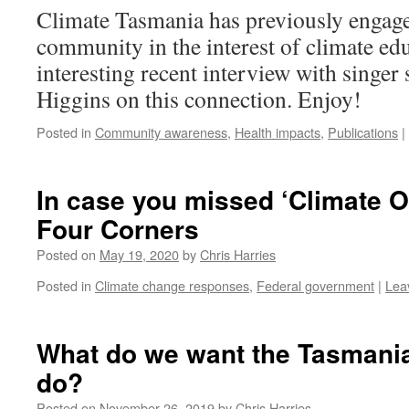
Climate Tasmania has previously engage
community in the interest of climate edu
interesting recent interview with singer
Higgins on this connection. Enjoy!
Posted in
Community awareness
,
Health impacts
,
Publications
|
In case you missed ‘Climate 
Four Corners
Posted on
May 19, 2020
by
Chris Harries
Posted in
Climate change responses
,
Federal government
|
Lea
What do we want the Tasmania
do?
Posted on
November 26, 2019
by
Chris Harries