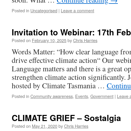
Posted in
Uncategorised
|
Leave a comment
Invitation to Webinar: 17th Fe
Posted on
February 10, 2025
by
Chris Harries
Words Matter: “How clear language from
drive effective climate action“ Our webi
Language matters and there is a great o
strengthen climate action significantly. 
hosted by Climate Tasmania …
Continu
Posted in
Community awareness
,
Events
,
Government
|
Leave 
CLIMATE GRIEF – Sostalgia
Posted on
May 21, 2020
by
Chris Harries