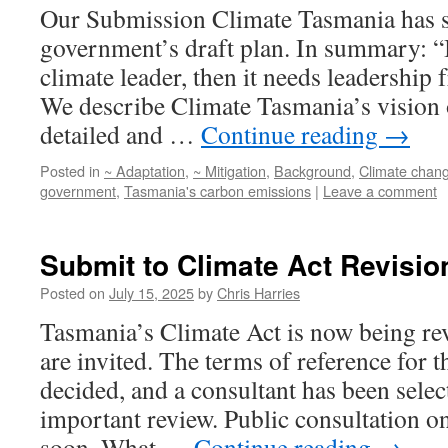
Our Submission Climate Tasmania has su
government’s draft plan. In summary: “I
climate leader, then it needs leadership
We describe Climate Tasmania’s vision 
detailed and …
Continue reading
→
Posted in
~ Adaptation
,
~ Mitigation
,
Background
,
Climate chan
government
,
Tasmania's carbon emissions
|
Leave a comment
Submit to Climate Act Revisio
Posted on
July 15, 2025
by
Chris Harries
Tasmania’s Climate Act is now being r
are invited. The terms of reference for 
decided, and a consultant has been selec
important review. Public consultation on
soon. What …
Continue reading
→