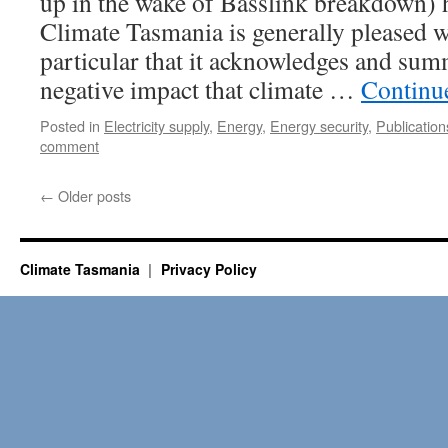
up in the wake of Basslink breakdown) h
Climate Tasmania is generally pleased wi
particular that it acknowledges and sum
negative impact that climate …
Continu
Posted in
Electricity supply
,
Energy
,
Energy security
,
Publication
comment
←
Older posts
Climate Tasmania
Privacy Policy