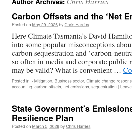
Chris Harries
Author Archives:
Carbon Offsets and the ‘Net E
Posted on
May 29, 2026
by
Chris Harries
Here Climate Tasmania’s David Hamilton
into some popular misconceptions about
carbon sequestration and ‘carbon-neutra
so often in media and corporate public 
may be valid? What is convenient …
Co
Posted in
~ Mitigation
,
Business sector
,
Climate change respons
accounting
,
carbon offsets
,
net emissions
,
sequestration
|
Leave
State Government’s Emission
Resilience Plan
Posted on
March 5, 2026
by
Chris Harries