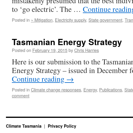
mistakenly presumed that the best indivi
to ‘go electric’. The …
Continue readi
Posted in
~ Mitigation
,
Electricity supply
,
State government
,
Tran
Tasmanian Energy Strategy
Posted on
February 19, 2015
by
Chris Harries
Here is our submission to the Tasmani
Energy Strategy – issued in December 
Continue reading
→
Posted in
Climate change responses
,
Energy
,
Publications
,
Stat
comment
Climate Tasmania
Privacy Policy