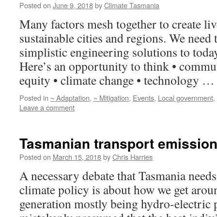
Posted on
June 9, 2018
by
Climate Tasmania
Many factors mesh together to create liv
sustainable cities and regions. We need 
simplistic engineering solutions to today
Here’s an opportunity to think • commun
equity • climate change • technology 
Posted in
~ Adaptation
,
~ Mitigation
,
Events
,
Local government
,
Leave a comment
Tasmanian transport emissio
Posted on
March 15, 2018
by
Chris Harries
A necessary debate that Tasmania needs
climate policy is about how we get aroun
generation mostly being hydro-electric p