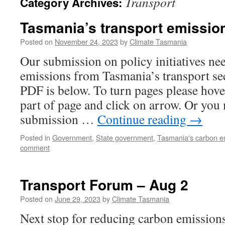
Transport
Category Archives:
Tasmania’s transport emissio
Posted on
November 24, 2023
by
Climate Tasmania
Our submission on policy initiatives ne
emissions from Tasmania’s transport se
PDF is below. To turn pages please hov
part of page and click on arrow. Or yo
submission …
Continue reading
→
Posted in
Government
,
State government
,
Tasmania's carbon e
comment
Transport Forum – Aug 2
Posted on
June 29, 2023
by
Climate Tasmania
Next stop for reducing carbon emissions 