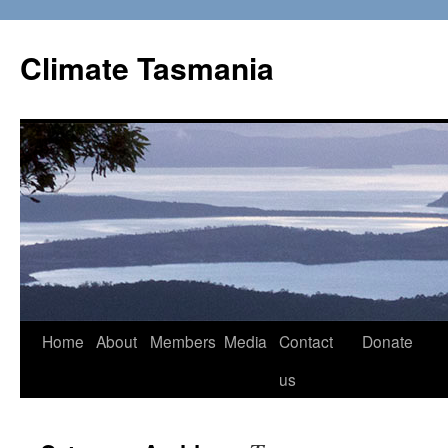
Skip
to
Climate Tasmania
content
Home
About
Members
Media
Contact
Donate
us