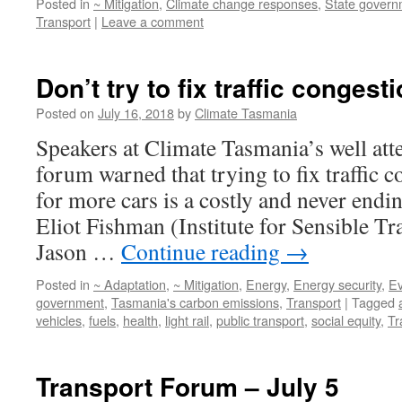
Posted in
~ Mitigation
,
Climate change responses
,
State govern
Transport
|
Leave a comment
Don’t try to fix traffic congest
Posted on
July 16, 2018
by
Climate Tasmania
Speakers at Climate Tasmania’s well att
forum warned that trying to fix traffic 
for more cars is a costly and never endin
Eliot Fishman (Institute for Sensible T
Jason …
Continue reading
→
Posted in
~ Adaptation
,
~ Mitigation
,
Energy
,
Energy security
,
Ev
government
,
Tasmania's carbon emissions
,
Transport
|
Tagged
vehicles
,
fuels
,
health
,
light rail
,
public transport
,
social equity
,
Tr
Transport Forum – July 5