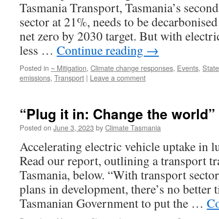
Tasmania Transport, Tasmania’s second 
sector at 21%, needs to be decarbonised 
net zero by 2030 target. But with electr
less …
Continue reading
→
Posted in
~ Mitigation
,
Climate change responses
,
Events
,
Stat
emissions
,
Transport
|
Leave a comment
“Plug it in: Change the world”
Posted on
June 3, 2023
by
Climate Tasmania
Accelerating electric vehicle uptake in 
Read our report, outlining a transport tr
Tasmania, below. “With transport secto
plans in development, there’s no better 
Tasmanian Government to put the …
Co