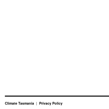
Climate Tasmania
Privacy Policy