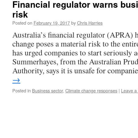
Financial regulator warns bus
risk
Posted on
February 19, 2017
by
Chris Harries
Australia’s financial regulator (APRA) 
change poses a material risk to the entir
has urged companies to start seriously 
Summerhayes, from the Australian Prud
Authority, says it is unsafe for compan
→
Posted in
Business sector
,
Climate change responses
|
Leave a