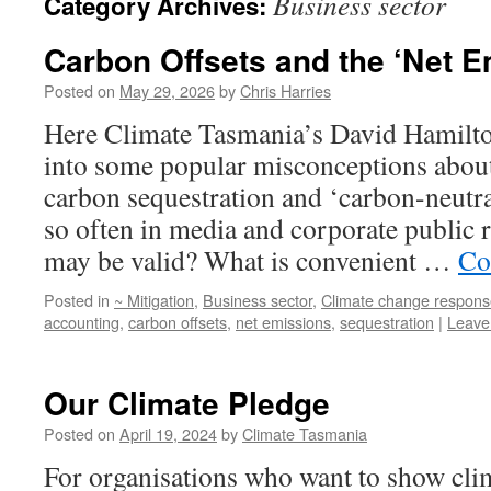
Business sector
Category Archives:
Carbon Offsets and the ‘Net E
Posted on
May 29, 2026
by
Chris Harries
Here Climate Tasmania’s David Hamilton
into some popular misconceptions about
carbon sequestration and ‘carbon-neutra
so often in media and corporate public 
may be valid? What is convenient …
Co
Posted in
~ Mitigation
,
Business sector
,
Climate change respons
accounting
,
carbon offsets
,
net emissions
,
sequestration
|
Leave
Our Climate Pledge
Posted on
April 19, 2024
by
Climate Tasmania
For organisations who want to show clim