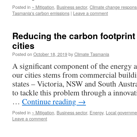
Posted in
~ Mitigation
,
Business sector
,
Climate change respons
Tasmania's carbon emissions
|
Leave a comment
Reducing the carbon footprint
cities
Posted on
October 18, 2019
by
Climate Tasmania
A significant component of the energy a
our cities stems from commercial buildi
states – Victoria, NSW and South Austra
to tackle this problem through a innovat
…
Continue reading
→
Posted in
~ Mitigation
,
Business sector
,
Energy
,
Local governme
Leave a comment