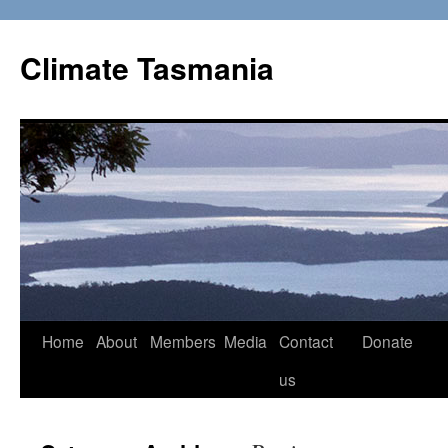
Skip
to
Climate Tasmania
content
Home
About
Members
Media
Contact
Donate
us