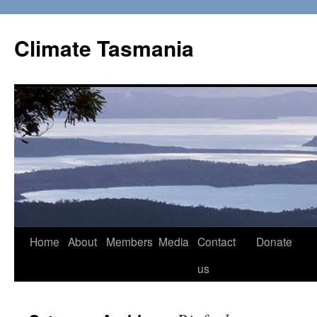
Skip
to
Climate Tasmania
content
Home
About
Members
Media
Contact
Donate
us