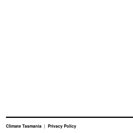
Climate Tasmania
Privacy Policy