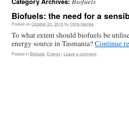
Biofuels
Category Archives:
Biofuels: the need for a sensi
Posted on
October 20, 2015
by
Chris Harries
To what extent should biofuels be utilis
energy source in Tasmania?
Continue r
Posted in
Biofuels
,
Energy
|
Leave a comment