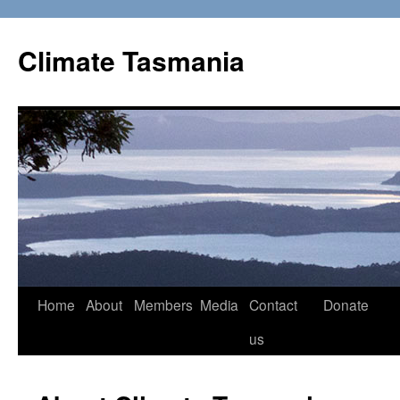
Skip
to
Climate Tasmania
content
Home
About
Members
Media
Contact
Donate
us