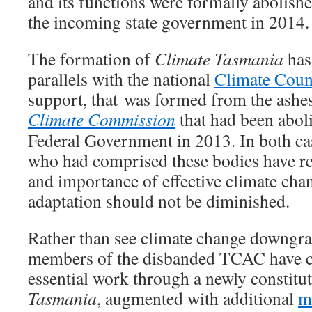
and its functions were formally abolish
the incoming state government in 2014.
The formation of
Climate Tasmania
has
parallels with the national
Climate Coun
support, that was formed from the ashes
Climate Commission
that had been abol
Federal Government in 2013. In both cas
who had comprised these bodies have r
and importance of effective climate cha
adaptation should not be diminished.
Rather than see climate change downgrad
members of the disbanded TCAC have ch
essential work through a newly constitu
Tasmania
, augmented with additional
m