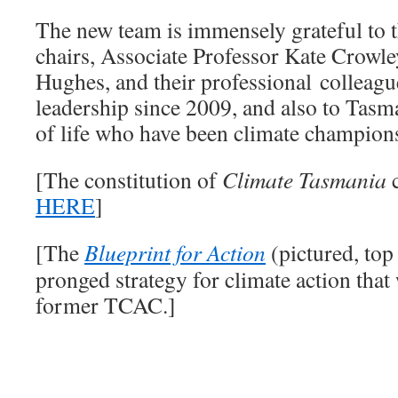
The new team is immensely grateful to
chairs, Associate Professor Kate Crowle
Hughes, and their professional colleagu
leadership since 2009, and also to Tasm
of life who have been climate champions
[The constitution of
Climate Tasmania
c
HERE
]
[The
Blueprint for Action
(pictured, top 
pronged strategy for climate action that
former TCAC.]