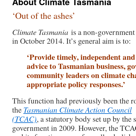
About Climate Tasmania
‘Out of the ashes’
Climate Tasmania
is a non-government
in October 2014. It’s general aim is to:
‘Provide timely, independent and
advice to Tasmanian business, g
community leaders on climate ch
appropriate policy responses.’
This function had previously been the ro
the
Tasmanian Climate Action Council
(TCAC)
, a statutory body set up by the s
government in 2009. However, the TC