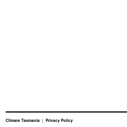
Climate Tasmania
Privacy Policy