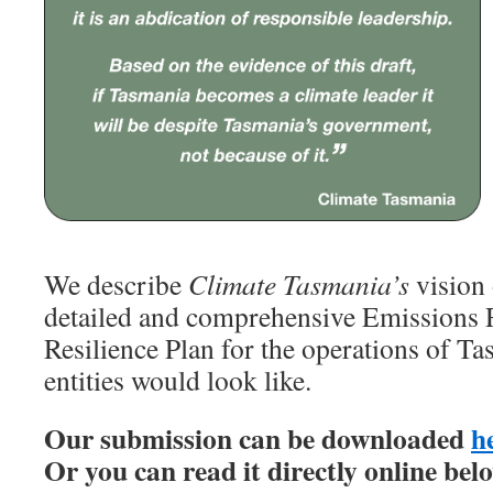
We describe
Climate Tasmania’s
vision 
detailed and comprehensive Emissions 
Resilience Plan for the operations of 
entities would look like.
Our submission can be downloaded
h
Or you can read it directly online bel