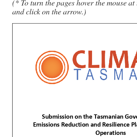
(* To turn the pages hover the mouse at 
and click on the arrow.)