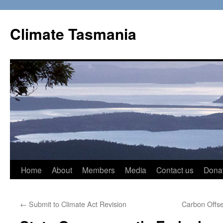
Skip
to
Climate Tasmania
content
Home
About
Members
Media
Contact us
Dona
←
Submit to Climate Act Revision
Carbon Offse