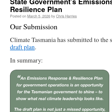
State Government’s Emission
Resilience Plan
Posted on
March 5, 2026
by
Chris Harries
Our Submission
Climate Tasmania has submitted to the 
draft plan
.
In summary: