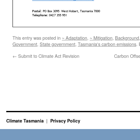
This entry was posted in
~ Adaptation
,
~ Mitigation
,
Background
Government
,
State government
,
Tasmania's carbon emissions
.
←
Submit to Climate Act Revision
Carbon Offse
Climate Tasmania
Privacy Policy