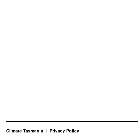
Climate Tasmania
Privacy Policy