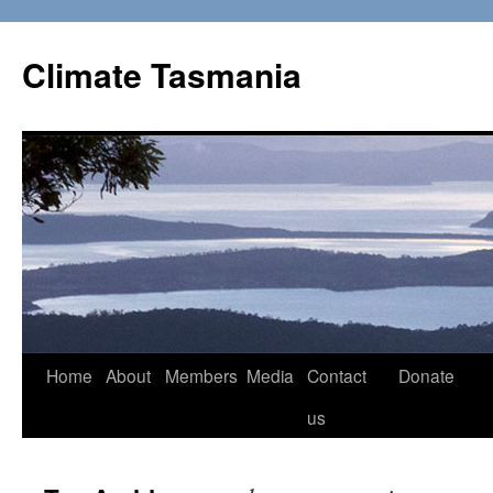
Skip
to
Climate Tasmania
content
Home
About
Members
Media
Contact
Donate
us