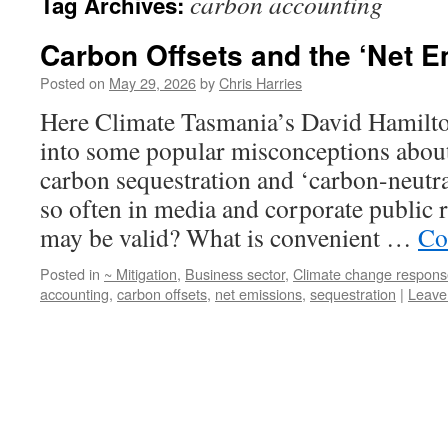
carbon accounting
Tag Archives:
Carbon Offsets and the ‘Net E
Posted on
May 29, 2026
by
Chris Harries
Here Climate Tasmania’s David Hamilton
into some popular misconceptions about
carbon sequestration and ‘carbon-neutra
so often in media and corporate public 
may be valid? What is convenient …
Co
Posted in
~ Mitigation
,
Business sector
,
Climate change respons
accounting
,
carbon offsets
,
net emissions
,
sequestration
|
Leave